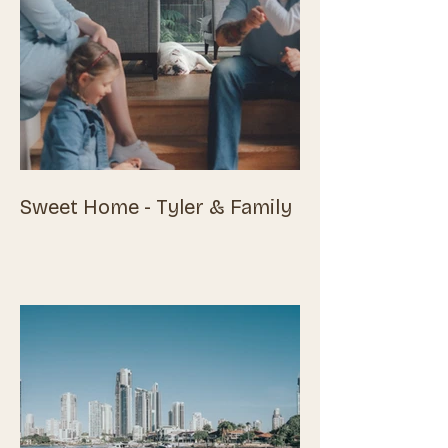
Sweet Home - Tyler & Family