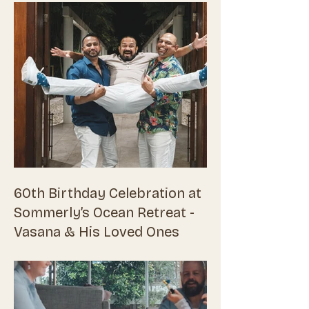
60th Birthday Celebration at
Sommerly’s Ocean Retreat -
Vasana & His Loved Ones