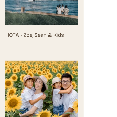
HOTA - Zoe, Sean & Kids