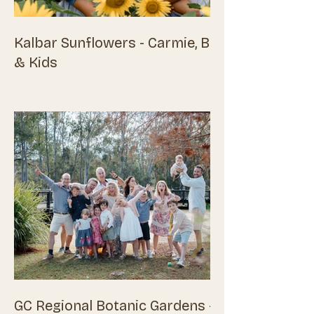
Kalbar Sunflowers - Carmie, Ben
& Kids
GC Regional Botanic Gardens -