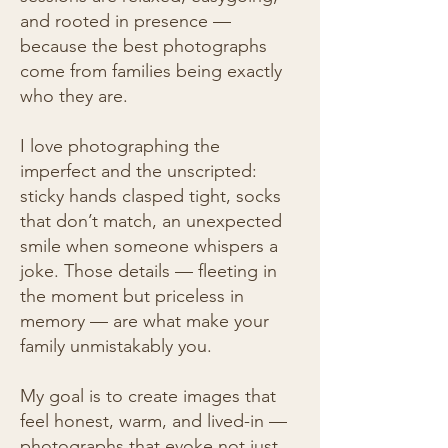
and rooted in presence —
because the best photographs
come from families being exactly
who they are.
I love photographing the
imperfect and the unscripted:
sticky hands clasped tight, socks
that don’t match, an unexpected
smile when someone whispers a
joke. Those details — fleeting in
the moment but priceless in
memory — are what make your
family unmistakably you.
My goal is to create images that
feel honest, warm, and lived-in —
photographs that evoke not just