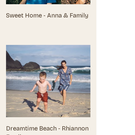
Sweet Home - Anna & Family
Dreamtime Beach - Rhiannon &