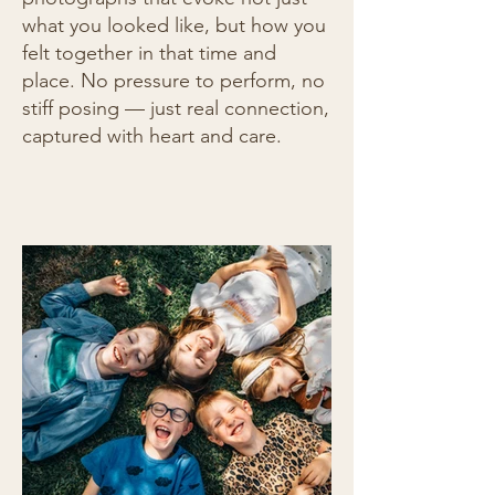
what you looked like, but how you
felt together in that time and
place. No pressure to perform, no
stiff posing — just real connection,
captured with heart and care.