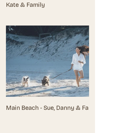
Kate & Family
Main Beach - Sue, Danny & Family