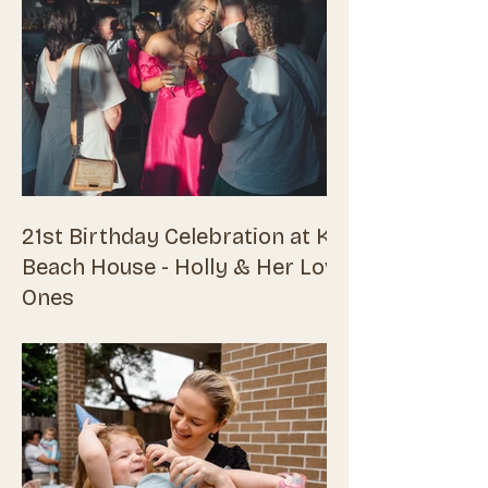
21st Birthday Celebration at Kirra
Beach House - Holly & Her Loved
Ones