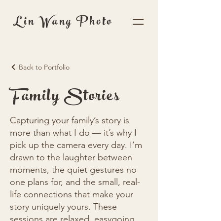
Lin Wang Photo
Back to Portfolio
Family Stories
Capturing your family’s story is
more than what I do — it’s why I
pick up the camera every day. I’m
drawn to the laughter between
moments, the quiet gestures no
one plans for, and the small, real-
life connections that make your
story uniquely yours. These
sessions are relaxed, easygoing,