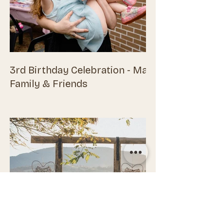
3rd Birthday Celebration - Maisie,
Family & Friends