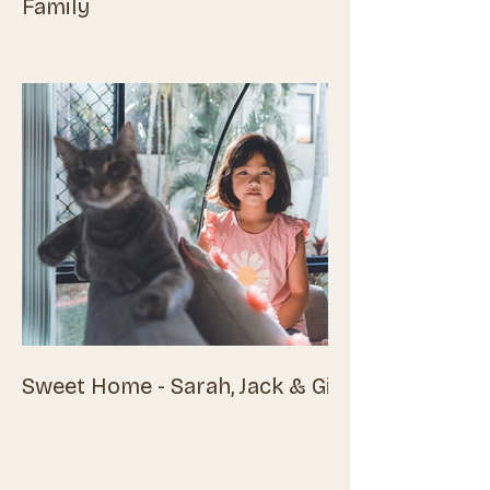
Family
Sweet Home - Sarah, Jack & Girls