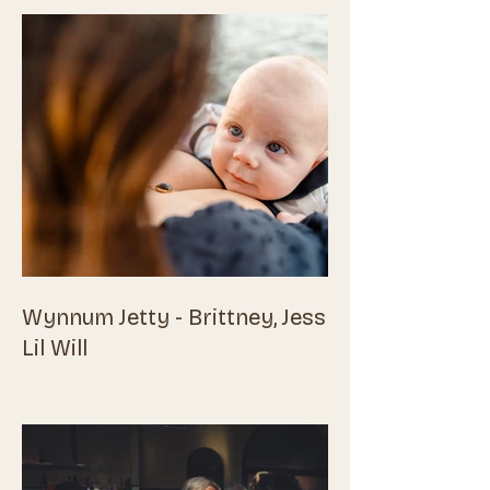
Wynnum Jetty - Brittney, Jess &
Lil Will