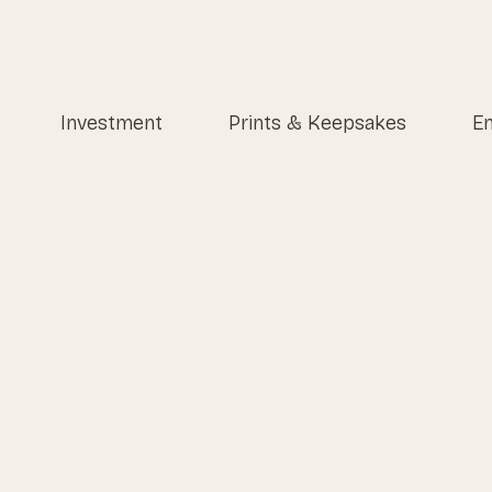
Investment
Prints & Keepsakes
En