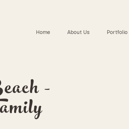
Home
About Us
Portfolio
each -
amily