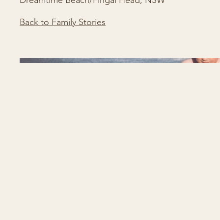
Dreamtime Beach/Fingal Head, NSW
Back to Family Stories