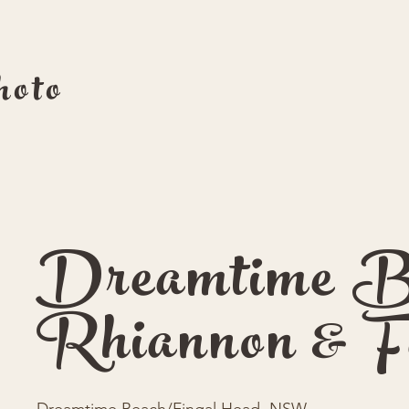
oto
Dreamtime B
Rhiannon & F