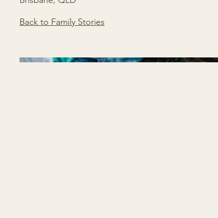
Brisbane, QLD
Back to Family Stories