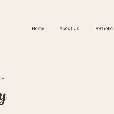
Home
About Us
Portfolio
-
y