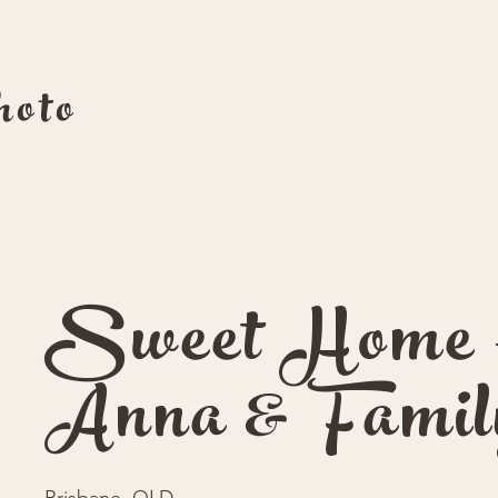
oto
Sweet Home 
Anna & Famil