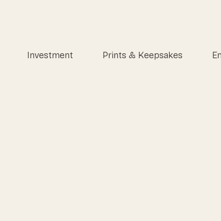
Investment
Prints & Keepsakes
En