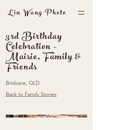
Lin Wang Photo
3rd Birthday
Celebration -
Maisie, Family &
Friends
Brisbane, QLD
Back to Family Stories