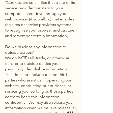
*Cookies are small files that a site or its
service provider transfers to your
computers hard drive through your
web browser (if you allow) that enables
the sites or service providers systems
to recognize your browser and capture
and remember certain information。
Do we disclose any information to
outside parties?
We do
NOT
sell, trade, or otherwise
transfer to outside parties your
personally identifiable information.
This does not include trusted third
parties who assist us in operating our
website, conducting our business, or
servicing you, so long as those parties
agree to keep this information
confidential. We may also release your
information when we believe release is