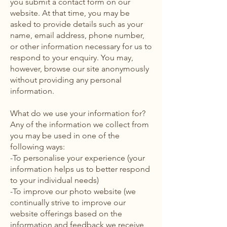
you submit a contact form on our
website. At that time, you may be
asked to provide details such as your
name, email address, phone number,
or other information necessary for us to
respond to your enquiry. You may,
however, browse our site anonymously
without providing any personal
information.
What do we use your information for?
Any of the information we collect from
you may be used in one of the
following ways:
-To personalise your experience (your
information helps us to better respond
to your individual needs)
-To improve our photo website (we
continually strive to improve our
website offerings based on the
information and feedback we receive