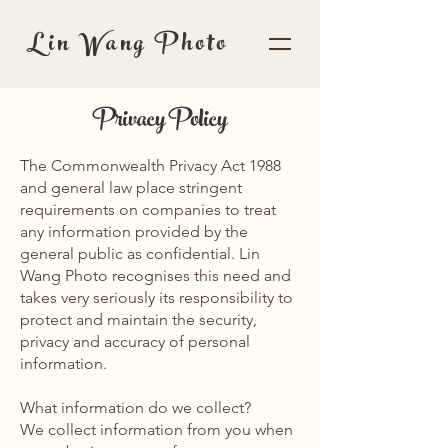
Lin Wang Photo
Privacy Policy
The Commonwealth Privacy Act 1988
and general law place stringent
requirements on companies to treat
any information provided by the
general public as confidential. Lin
Wang Photo recognises this need and
takes very seriously its responsibility to
protect and maintain the security,
privacy and accuracy of personal
information.
What information do we collect?
We collect information from you when