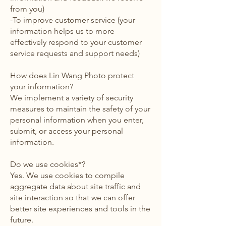
from you)
-To improve customer service (your
information helps us to more
effectively respond to your customer
service requests and support needs)
How does Lin Wang Photo protect
your information?
We implement a variety of security
measures to maintain the safety of your
personal information when you enter,
submit, or access your personal
information.
Do we use cookies*?
Yes. We use cookies to compile
aggregate data about site traffic and
site interaction so that we can offer
better site experiences and tools in the
future.