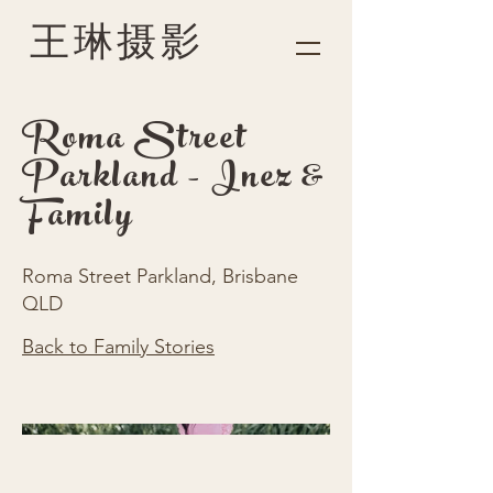
王琳摄影
Roma Street
Parkland - Inez &
Family
Roma Street Parkland, Brisbane
QLD
Back to Family Stories