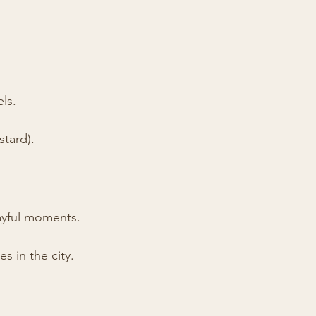
els.
stard).
ayful moments.
s in the city.