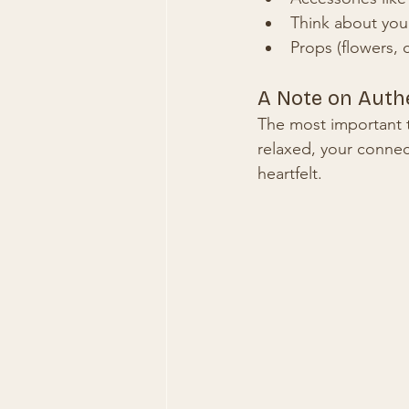
Think about your
Props (flowers, 
A Note on Authe
The most important t
relaxed, your conne
heartfelt.