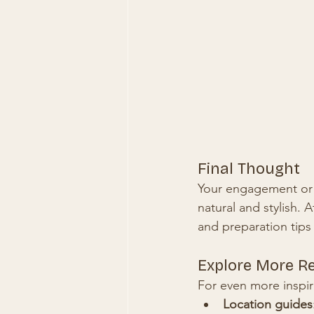
Final Thought
Your engagement or c
natural and stylish. A
and preparation tips
Explore More R
For even more inspir
Location guides