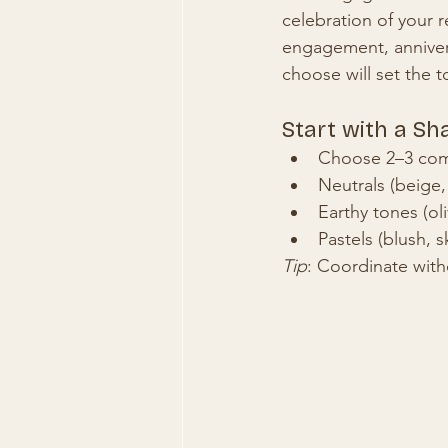
celebration of your r
engagement, anniversa
choose will set the t
Start with a Sh
Choose 2–3 comp
Neutrals (beige,
Earthy tones (ol
Pastels (blush, 
Tip
: Coordinate with