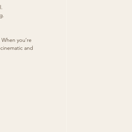
l.
g.
. When you’re 
cinematic and 