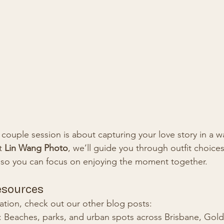
ouple session is about capturing your love story in a wa
t 
Lin Wang Photo
, we’ll guide you through outfit choices
 so you can focus on enjoying the moment together.
esources
ation, check out our other blog posts:
: Beaches, parks, and urban spots across Brisbane, Gol