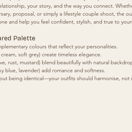
elationship, your story, and the way you connect. Whether
ry, proposal, or simply a lifestyle couple shoot, the out
one and help you feel confident, stylish, and true to your
ared Palette
lementary colours that reflect your personalities.
 cream, soft grey) create timeless elegance.
ive, rust, mustard) blend beautifully with natural backdro
sky blue, lavender) add romance and softness.
out being identical—your outfits should harmonise, not 