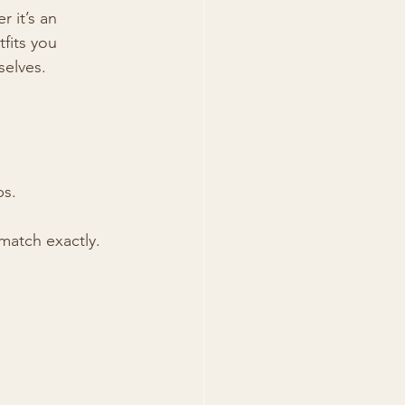
 it’s an 
fits you 
selves.
ps.
match exactly.