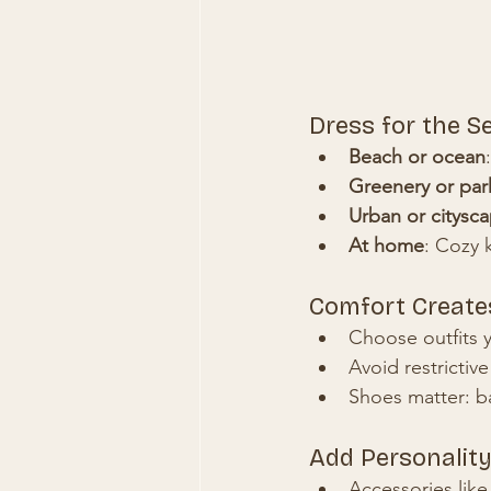
Dress for the S
Beach or ocean
Greenery or par
Urban or citysc
At home
: Cozy k
Comfort Create
Choose outfits 
Avoid restrictiv
Shoes matter: ba
Add Personality
Accessories like