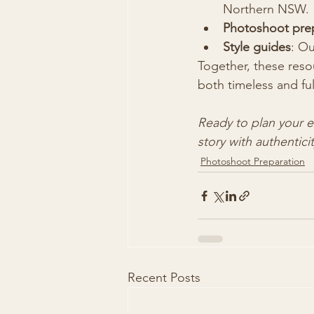
Northern NSW.
Photoshoot prep
Style guides
: Ou
Together, these resou
both timeless and ful
Ready to plan your 
story with authenticit
Photoshoot Preparation
Recent Posts