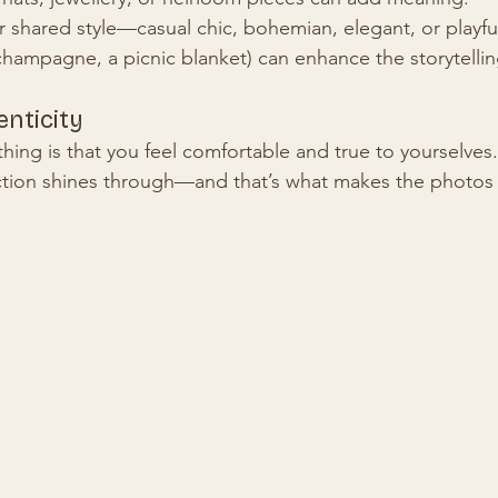
 shared style—casual chic, bohemian, elegant, or playfu
champagne, a picnic blanket) can enhance the storytellin
nticity
hing is that you feel comfortable and true to yourselves
ction shines through—and that’s what makes the photos 