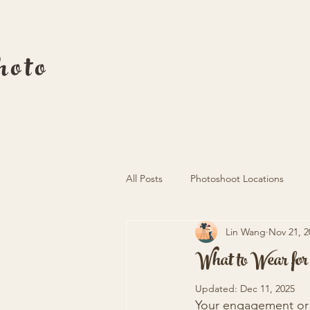
oto
All Posts
Photoshoot Locations
Lin Wang
Nov 21, 2
What to Wear fo
Updated:
Dec 11, 2025
Your engagement or 