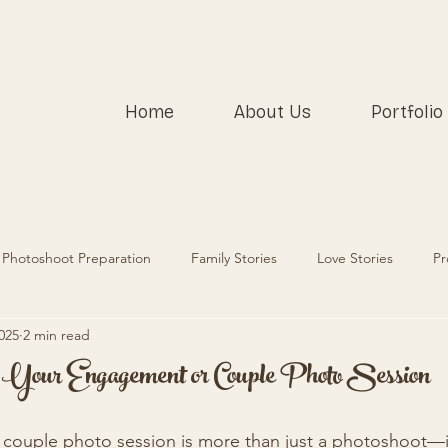
Home
About Us
Portfolio
Photoshoot Preparation
Family Stories
Love Stories
Pr
025
2 min read
r Your Engagement or Couple Photo Session
couple photo session is more than just a photoshoot—it