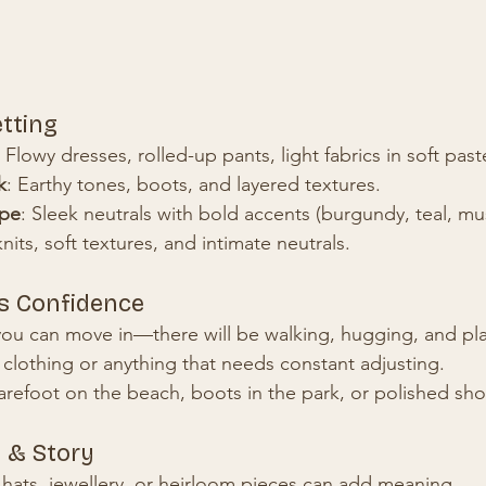
etting
: Flowy dresses, rolled-up pants, light fabrics in soft past
k
: Earthy tones, boots, and layered textures.
ape
: Sleek neutrals with bold accents (burgundy, teal, mu
nits, soft textures, and intimate neutrals.
s Confidence
you can move in—there will be walking, hugging, and pl
e clothing or anything that needs constant adjusting.
refoot on the beach, boots in the park, or polished shoe
 & Story
 hats, jewellery, or heirloom pieces can add meaning.