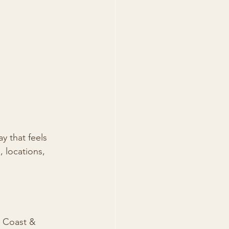
y that feels 
, locations, 
d Coast & 