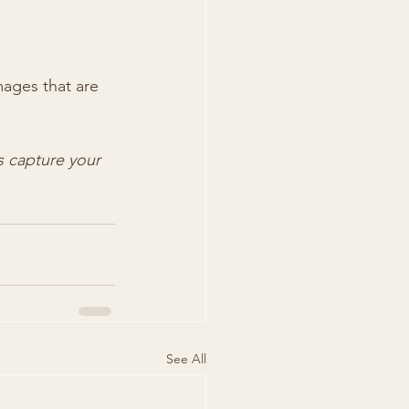
mages that are 
’s capture your 
See All