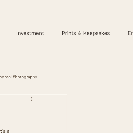
Investment
Prints & Keepsakes
En
oposal Photography
’s a 