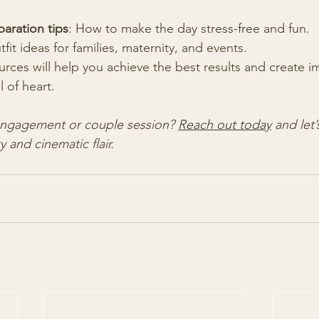
aration tips
: How to make the day stress-free and fun.
tfit ideas for families, maternity, and events.
rces will help you achieve the best results and create i
l of heart.
engagement or couple session? 
Reach out today
 and let
y and cinematic flair.