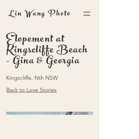
Lin Wang Photo
Elopement at
Kingscliffe Beach
- Gina & Georgia
Kingscliffe, Nth NSW
Back to Love Stories