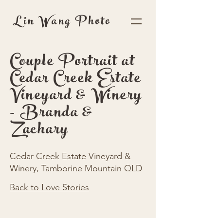
Lin Wang Photo
Couple Portrait at
Cedar Creek Estate
Vineyard & Winery
- Branda &
Zachary
Cedar Creek Estate Vineyard &
Winery, Tamborine Mountain QLD
Back to Love Stories