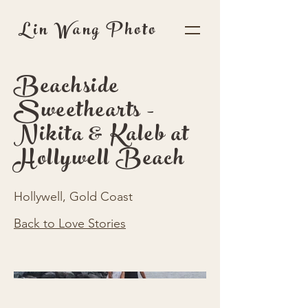
Lin Wang Photo
Beachside
Sweethearts -
Nikita & Kaleb at
Hollywell Beach
Hollywell, Gold Coast
Back to Love Stories