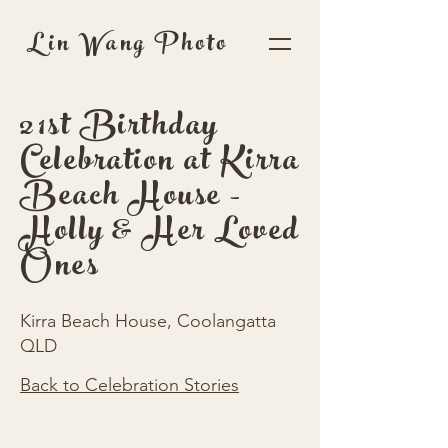
Lin Wang Photo
21st Birthday
Celebration at Kirra
Beach House -
Holly & Her Loved
Ones
Kirra Beach House, Coolangatta
QLD
Back to Celebration Stories